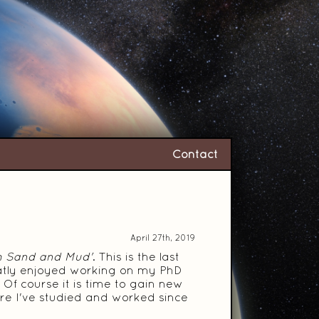
Contact
April 27th, 2019
h Sand and Mud'
. This is the last
greatly enjoyed working on my PhD
Of course it is time to gain new
ere I've studied and worked since