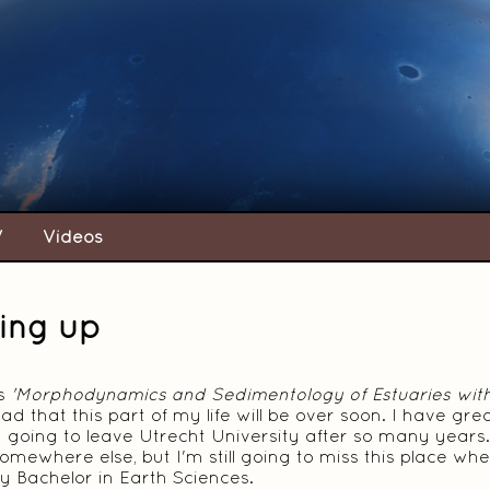
V
Videos
ing up
is
'Morphodynamics and Sedimentology of Estuaries wit
 sad that this part of my life will be over soon. I have 
 going to leave Utrecht University after so many years. 
omewhere else, but I'm still going to miss this place wh
 Bachelor in Earth Sciences.