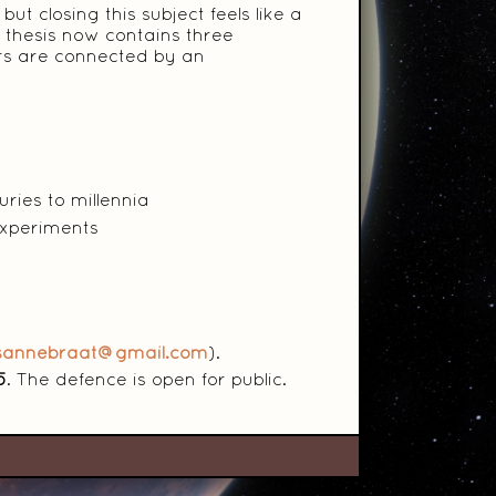
ut closing this subject feels like a
 thesis now contains three
ters are connected by an
ries to millennia
experiments
isannebraat@gmail.com
).
5
. The defence is open for public.