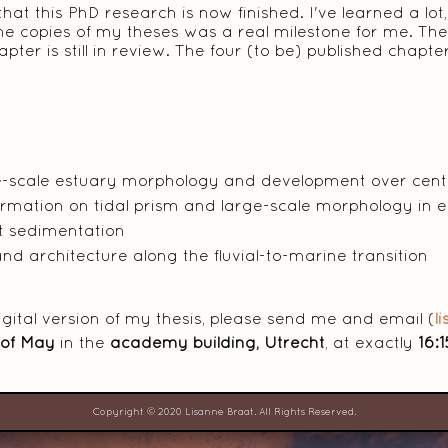
t this PhD research is now finished. I've learned a lot, b
e copies of my theses was a real milestone for me. The
pter is still in review. The four (to be) published chap
.
ge-scale estuary morphology and development over centu
formation on tidal prism and large-scale morphology in 
at sedimentation
nd architecture along the fluvial-to-marine transition
digital version of my thesis, please send me and email (
l
 of May
in the
academy building, Utrecht
, at exactly
16:1
Copyright © 2020 Lisanne Braat. All Rights Reserved.