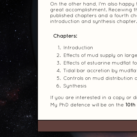
On the other hand, I'm also happy tha
great accomplishment. Receiving th
published chapters and a fourth cha
introduction and synthesis chapter
Chapters:
Introduction
Effects of mud supply on lar
Effects of estuarine mudflat 
Tidal bar accretion by mudfl
Controls on mud distribution a
Synthesis
If you are interested in a copy or 
My PhD defence will be on the
10th