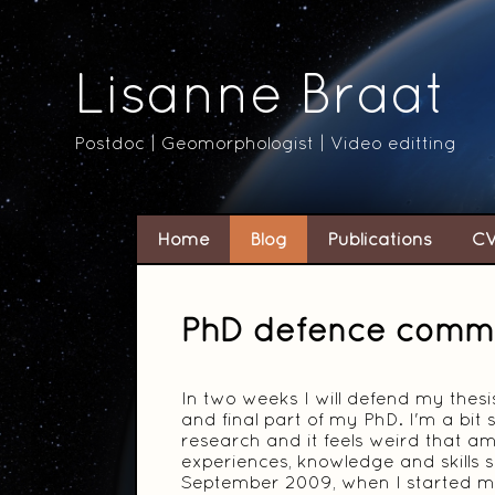
Lisanne Braat
Postdoc | Geomorphologist | Video editting
Home
Blog
Publications
C
PhD defence comm
In two weeks I will defend my thes
and final part of my PhD. I'm a bit
research and it feels weird that am
experiences, knowledge and skills s
September 2009, when I started my