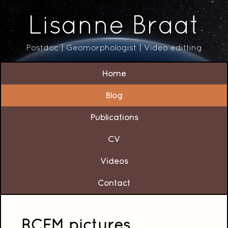
Lisanne Braat
Postdoc | Geomorphologist | Video editting
Home
Blog
Publications
CV
Videos
Contact
RCEM pictures