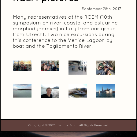
September 28th, 2017
Many representatives at the RCEM (10th
symposium on river, coastal and estuarine
morphodynamics) in Italy from our group
from Utrecht. Two nice excursions during
this conference to the Venice Lagoon by
boat and the Tagliamento River.
Copyright © 2020 Lisanne Braat. All Rights Reserved.