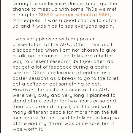
During the conference, Jasper and I got the
chance to meet up with some PhDs we met
during the
SIESD summer school at SAFL
,
Minneapolis. It was a good chance to catch
up, and it was nice to see everyone again.
I was very pleased with my poster
presentation at the AGU. Often, I feel a bit
disappointed when I am not chosen to give
a talk, not because I feel talks are a better
way to present research, but you often do
not get a lot of feedback during a poster
session. Often, conference attendees use
poster sessions as a break to go to the toilet,
get a coffee or get something to eat.
However, the poster sessions at the AGU
were very busy and very long. I planned to
stand at my poster for two hours or so and
then look around myself, but I talked with
many different people for more than the full
four hours! I'm not used to talking so long, so
at the end my throat was quite sore, but it
was worth it.