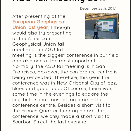
December 22th, 2017
After presenting at the
European Geophysical
Union last year
, I thought I
would also try presenting
at the American
Geophysical Union fall
meeting. The AGU fall
meeting is the biggest conference in our field
and also one of the most important.
Normally, the AGU fall meeting is in San
Francisco; however, the conference centre is
being renovated. Therefore, this year the
conference was in New Orleans! City of jazz,
blues and good food. Of course, there was
some time in the evenings to explore the
city, but I spent most of my time in the
conference centre. Besides a short visit to
the French Quarter the day before the
conference, we only made a short visit to
Bourbon Street the last evening.