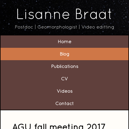
Lisanne Braat
Postdoc | Geomorphologist | Video editting
Home
Blog
Publications
CV
Videos
Contact
AGU fall meeting 2017