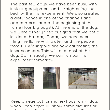
The past few days, we have been busy with
installing equipment and straightening the
bed for the first experiment. We also created
a disturbance in one of the channels and
added more sand at the beginning of the
flume (four big bags!). At the end of the day,
we were all very tired but glad that we got a
lot done that day. Today, we have been
filling the flume with water, and the people
from HR Wallingford are now calibrating the
laser scanners. This will take most of the
day. Optimistically, we can run our first
experiment tomorrow.
Keep an eye out for my next post on Friday,
when I can hopefully show some pictures or