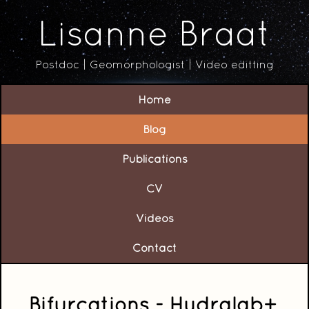
Lisanne Braat
Postdoc | Geomorphologist | Video editting
Home
Blog
Publications
CV
Videos
Contact
Bifurcations - Hydralab+