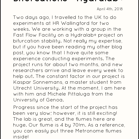
April 4th, 2018
Two days ago, I travelled to the UK to do
experiments at HR Wallingford for two
weeks. We are working with a group in the
Fast Flow Facility on a Hydralab+ project on
bifurcation stability. Not really my expertise,
but if you have been reading my other blog
post, you know that I have quite some
experience conducting experiments. The
project runs for about two months, and new
researchers arrive and leave every week to
help out. The constant factor in our project is
Kaspar Sonnemans, a master student from
Utrecht University. At the moment, I am here
with him and Michele Pittaluga from the
University of Genoa.
Progress since the start of the project has
been very slow; however, it is still exciting!
The lab is great, and the flumes here are
huge. Our flume is 4 by 70!m. As a reference,
you can easily put three Metronome flumes
inside!