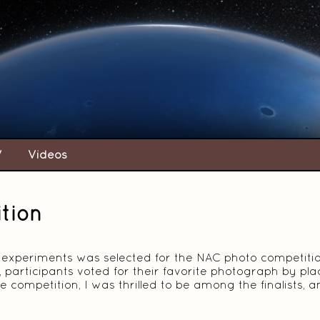
V
Videos
tion
 experiments was selected for the NAC photo competition,
 participants voted for their favorite photograph by pla
e competition, I was thrilled to be among the finalists,