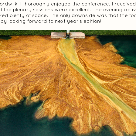
ordwijk, I thoroughly enjoyed the conference. I receive
 the plenary sessions were excellent. The evening activ
fered plenty of space. The only downside was that the foo
eady looking forward to next year’s edition!