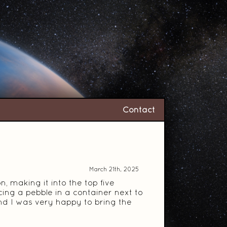
Contact
March 21th, 2025
 making it into the top five
cing a pebble in a container next to
 and I was very happy to bring the