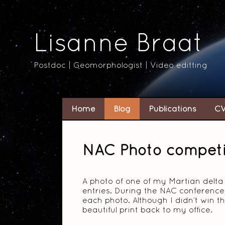
Lisanne Braat
Postdoc | Geomorphologist | Video editting
Home
Blog
Publications
C
NAC Photo competi
A photo of one of my Martian delta
entries. During the NAC conference,
each photo. Although I didn’t win th
beautiful print back to my office.