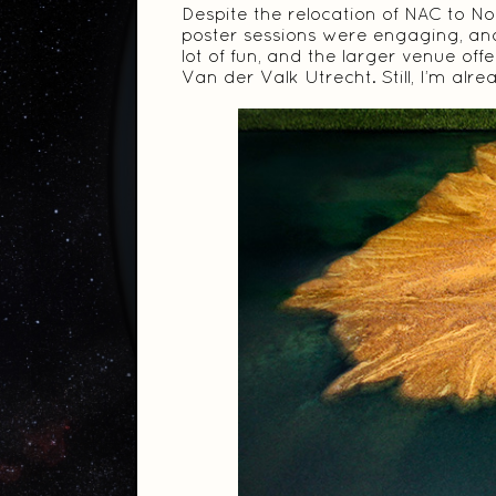
Despite the relocation of NAC to No
poster sessions were engaging, and
lot of fun, and the larger venue of
Van der Valk Utrecht. Still, I’m alr