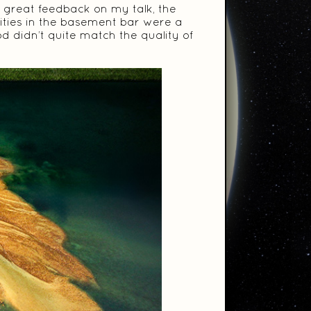
d great feedback on my talk, the
ities in the basement bar were a
d didn’t quite match the quality of