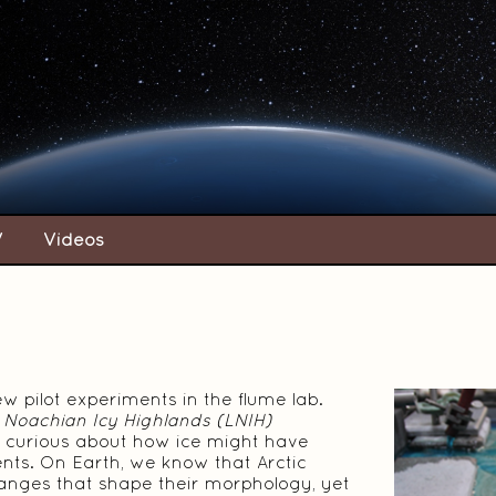
V
Videos
w pilot experiments in the flume lab.
 Noachian Icy Highlands (LNIH)
en curious about how ice might have
nts. On Earth, we know that Arctic
anges that shape their morphology, yet