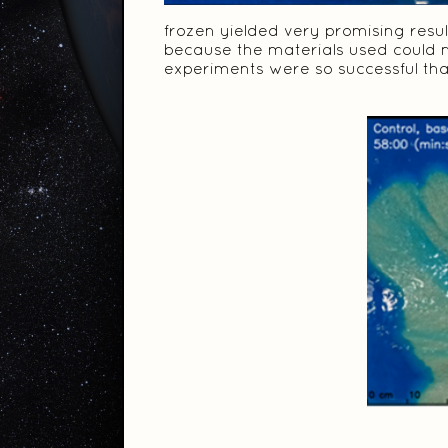
frozen yielded very promising resul
because the materials used could 
experiments were so successful that