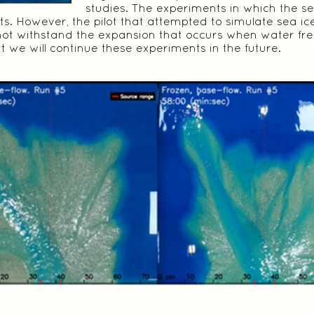
studies. The experiments in which the s
ts. However, the pilot that attempted to simulate sea ic
not withstand the expansion that occurs when water fr
 we will continue these experiments in the future.