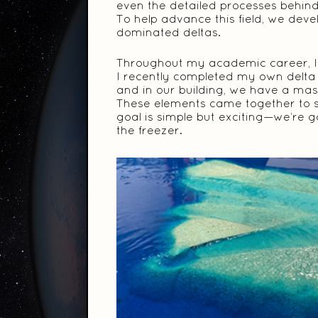
even the detailed processes behind 
To help advance this field, we dev
dominated deltas.
Throughout my academic career, I 
I recently completed my own delta
and in our building, we have a mass
These elements came together to 
goal is simple but exciting—we’re g
the freezer.