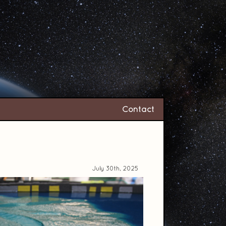
Contact
July 30th, 2025