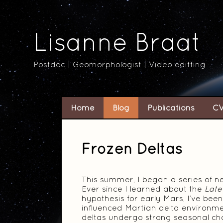
Lisanne Braat
Postdoc | Geomorphologist | Video editting
Home
Blog
Publications
C
Frozen Deltas
This summer, I began a series of ne
Ever since I learned about the
Late
hypothesis for early Mars, I’ve be
influenced Martian delta environme
deltas undergo strong seasonal ch