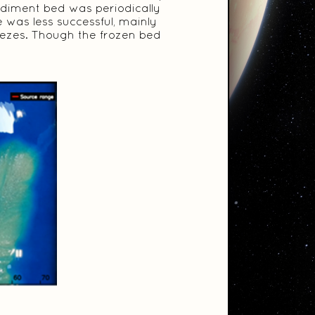
ediment bed was periodically
e was less successful, mainly
eezes. Though the frozen bed