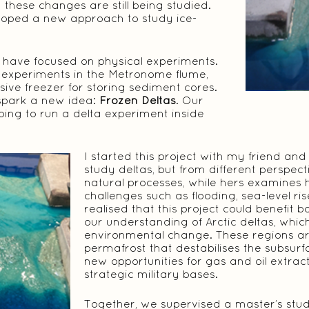
these changes are still being studied.
eloped a new approach to study ice-
have focused on physical experiments.
 experiments in the Metronome flume,
ive freezer for storing sediment cores.
spark a new idea:
Frozen Deltas
. Our
oing to run a delta experiment inside
I started this project with my friend an
study deltas, but from different perspec
natural processes, while hers examines
challenges such as flooding, sea-level r
realised that this project could benefit
our understanding of Arctic deltas, whic
environmental change. These regions a
permafrost that destabilises the subsur
new opportunities for gas and oil extrac
strategic military bases.
Together, we supervised a master’s stu