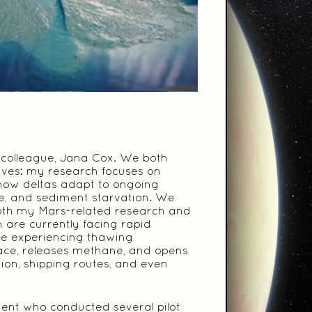
d colleague, Jana Cox. We both
tives: my research focuses on
 how deltas adapt to ongoing
ise, and sediment starvation. We
 both my Mars-related research and
h are currently facing rapid
re experiencing thawing
face, releases methane, and opens
tion, shipping routes, and even
dent who conducted several pilot